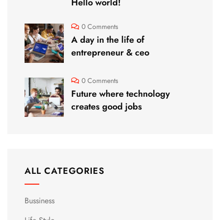
Hello world!
0 Comments
A day in the life of
entrepreneur & ceo
0 Comments
Future where technology
creates good jobs
ALL CATEGORIES
Bussiness