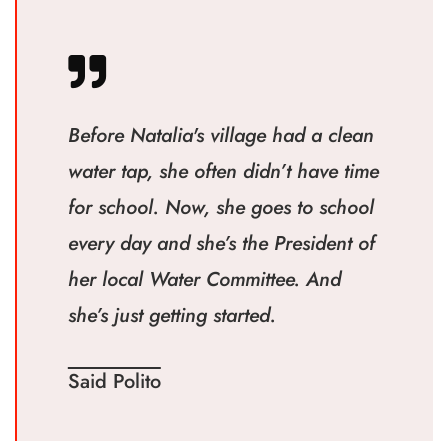
Before Natalia's village had a clean
water tap, she often didn’t have time
for school. Now, she goes to school
every day and she’s the President of
her local Water Committee. And
she’s just getting started.
Said Polito