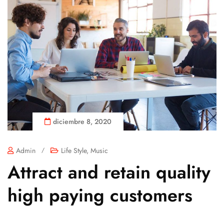
diciembre 8, 2020
Admin
/
Life Style
,
Music
Attract and retain quality
high paying customers