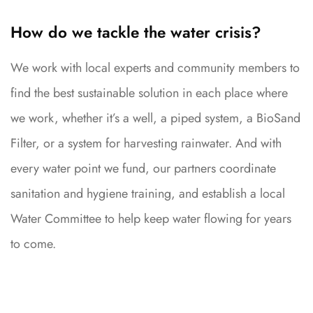
How do we tackle the water crisis?
We work with local experts and community members to
find the best sustainable solution in each place where
we work, whether it’s a well, a piped system, a BioSand
Filter, or a system for harvesting rainwater. And with
every water point we fund, our partners coordinate
sanitation and hygiene training, and establish a local
Water Committee to help keep water flowing for years
to come.