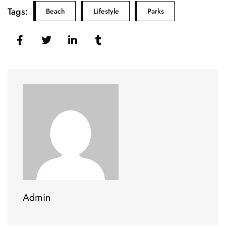
Tags:
Beach
Lifestyle
Parks
Admin