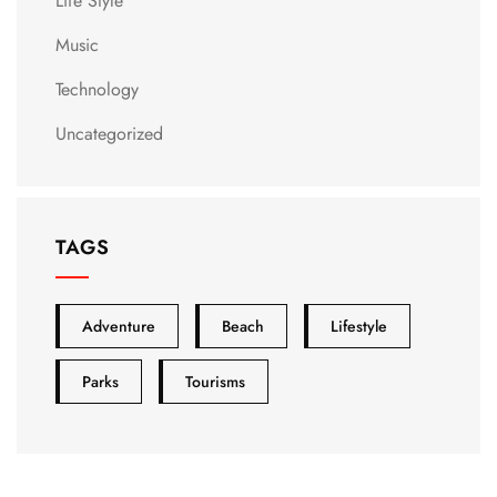
Life Style
Music
Technology
Uncategorized
TAGS
Adventure
Beach
Lifestyle
Parks
Tourisms