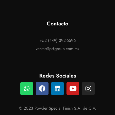
Contacto
+52 (449) 392-6596
ventas@psfgroup.com.mx
Redes Sociales
© 2023 Powder Special Finish S.A. de C.V.