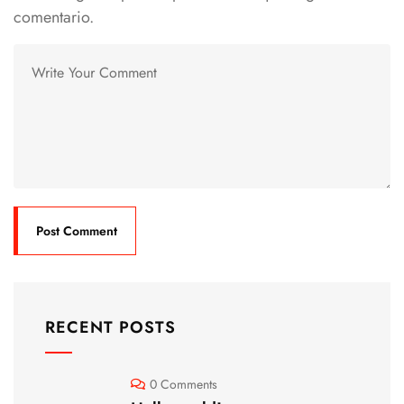
comentario.
RECENT POSTS
0 Comments