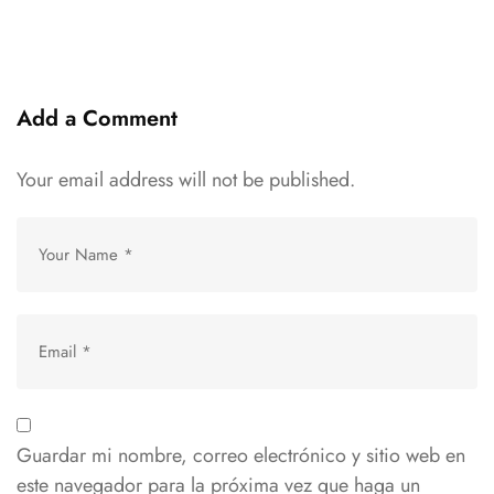
Add a Comment
Your email address will not be published.
Guardar mi nombre, correo electrónico y sitio web en
este navegador para la próxima vez que haga un