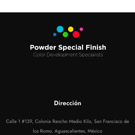
Dirección
Calle 1 #139, Colonia Rancho Medio Kilo, San Francisco de
los Romo, Aguascalientes, México