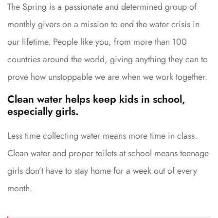
The Spring is a passionate and determined group of
monthly givers on a mission to end the water crisis in
our lifetime. People like you, from more than 100
countries around the world, giving anything they can to
prove how unstoppable we are when we work together.
Clean water helps keep kids in school,
especially girls.
Less time collecting water means more time in class.
Clean water and proper toilets at school means teenage
girls don’t have to stay home for a week out of every
month.