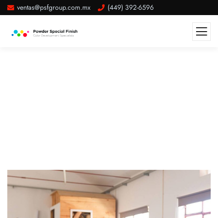
ventas@psfgroup.com.mx
(449) 392-6596
Attract And Retain Quality High
Paying Customers