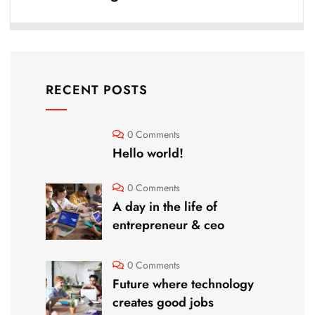
RECENT POSTS
0 Comments
Hello world!
0 Comments
A day in the life of
entrepreneur & ceo
0 Comments
Future where technology
creates good jobs