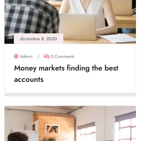
diciembre 8, 2020
Admin
/
0 Comments
Money markets finding the best
accounts