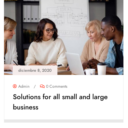
diciembre 8, 2020
Admin
/
0 Comments
Solutions for all small and large
business