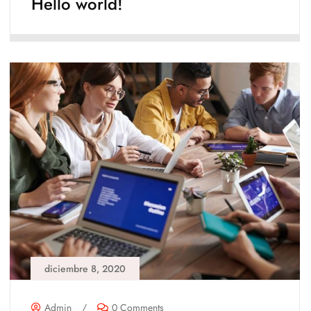
Hello world!
diciembre 8, 2020
Admin
/
0 Comments