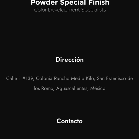
Dirección
Calle 1 #139, Colonia Rancho Medio Kilo, San Francisco de
los Romo, Aguascalientes, México
Contacto