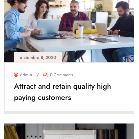
diciembre 8, 2020
Admin
/
0 Comments
Attract and retain quality high
paying customers