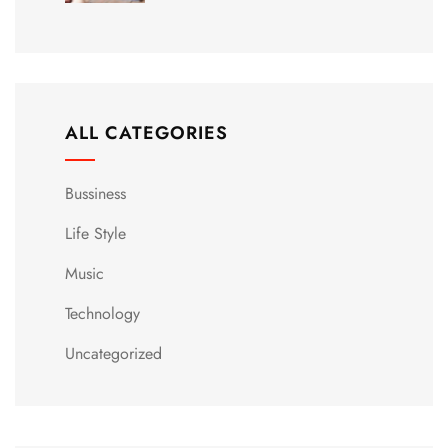
ALL CATEGORIES
Bussiness
Life Style
Music
Technology
Uncategorized