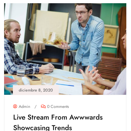
diciembre 8, 2020
Admin
/
0 Comments
Live Stream From Awwwards
Showcasing Trends