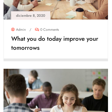
diciembre 8, 2020
Admin
/
0 Comments
What you do today improve your
tomorrows