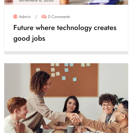
diciembre 8, 2020
Admin
/
0 Comments
Future where technology creates
good jobs