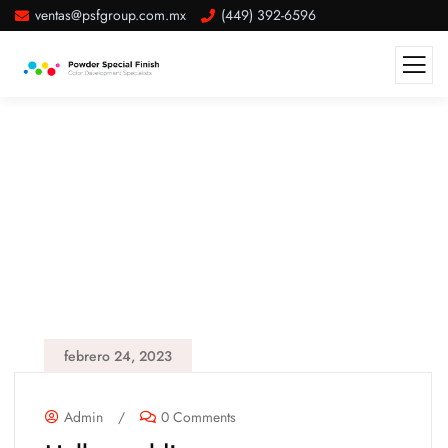
ventas@psfgroup.com.mx
(449) 392-6596
febrero 24, 2023
Admin
/
0 Comments