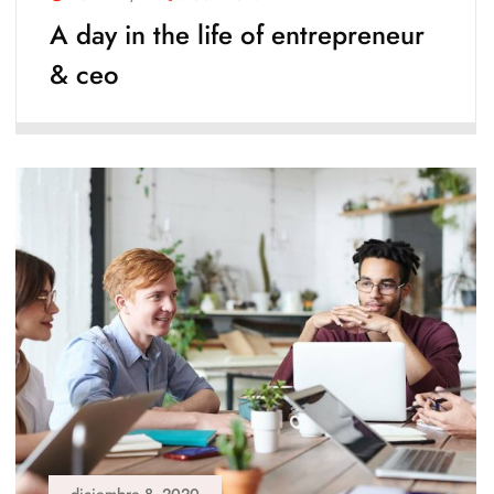
A day in the life of entrepreneur
& ceo