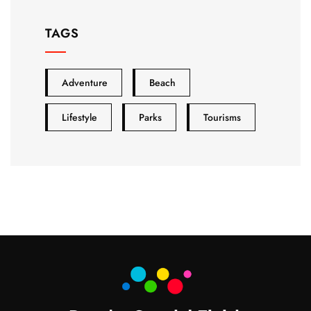
TAGS
Adventure
Beach
Lifestyle
Parks
Tourisms