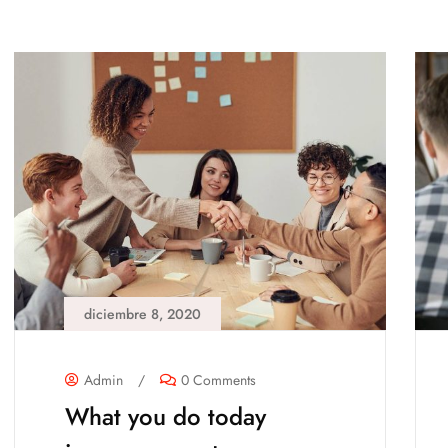
diciembre 8, 2020
Admin
/
0 Comments
What you do today