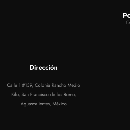
Dirección
Calle 1 #139, Colonia Rancho Medio
Kilo, San Francisco de los Romo,
Aguascalientes, México