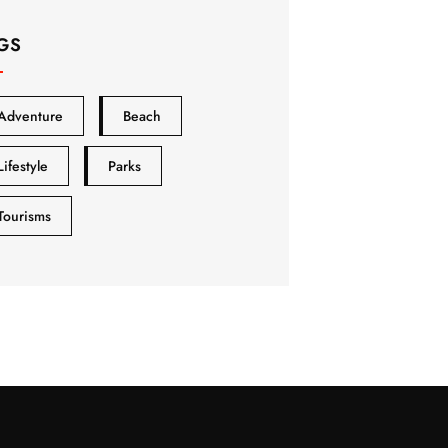
GS
Adventure
Beach
Lifestyle
Parks
Tourisms