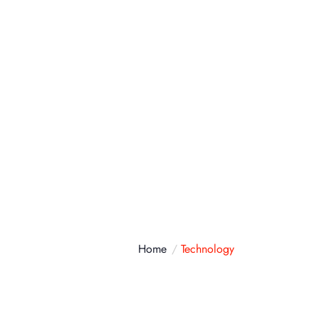
atálogo
Contacto
Home
Technology