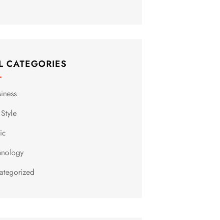
L CATEGORIES
siness
 Style
ic
hnology
ategorized