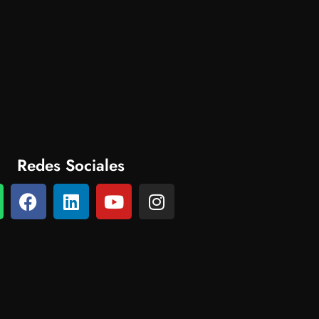
Redes Sociales