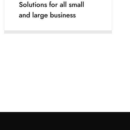
Solutions for all small
and large business