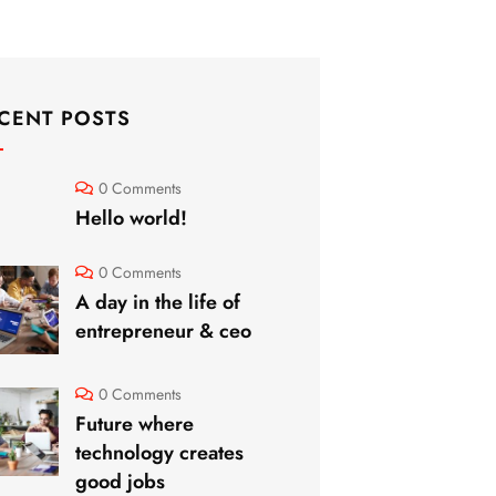
CENT POSTS
0 Comments
Hello world!
0 Comments
A day in the life of
entrepreneur & ceo
0 Comments
Future where
technology creates
good jobs