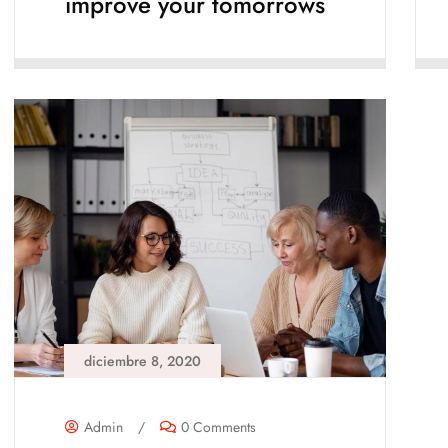
improve your tomorrows
diciembre 8, 2020
Admin
/
0 Comments