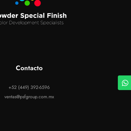
Contacto
+52 (449) 392-6596
ventas@psfgroup.com.mx