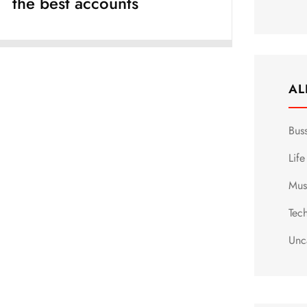
the best accounts
AL
Bus
Life
Mus
Tec
Unc