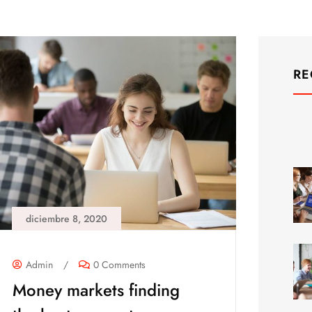
RE
diciembre 8, 2020
Admin
/
0 Comments
Money markets finding