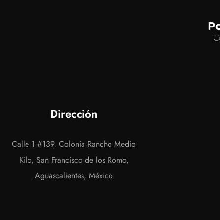
Dirección
Calle 1 #139, Colonia Rancho Medio
Kilo, San Francisco de los Romo,
Aguascalientes, México