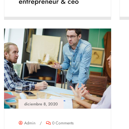
entrepreneur & ceo
diciembre 8, 2020
Admin
/
0 Comments