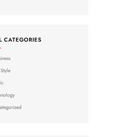
L CATEGORIES
siness
 Style
ic
hnology
ategorized