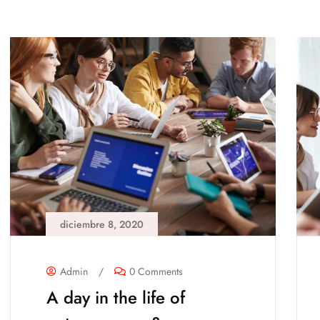
diciembre 8, 2020
Admin
/
0 Comments
A day in the life of