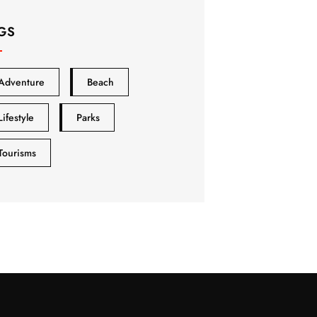
GS
Adventure
Beach
Lifestyle
Parks
Tourisms