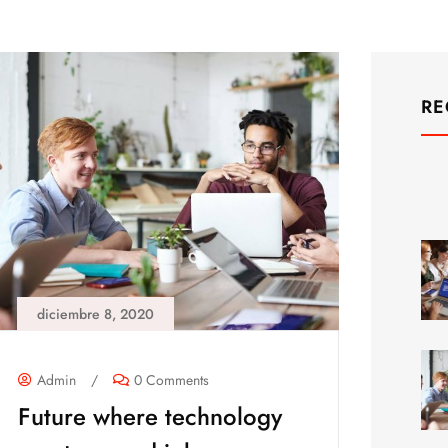
RE
diciembre 8, 2020
Admin
/
0 Comments
Future where technology