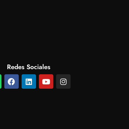
Redes Sociales