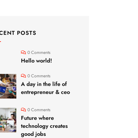
CENT POSTS
0 Comments
Hello world!
0 Comments
A day in the life of
entrepreneur & ceo
0 Comments
Future where
technology creates
good jobs