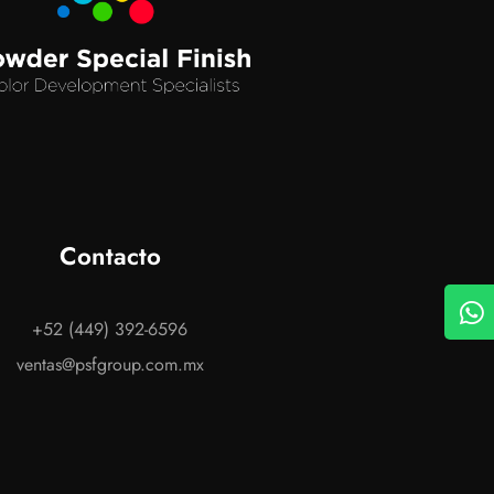
Contacto
+52 (449) 392-6596
ventas@psfgroup.com.mx