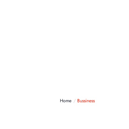
atálogo
Contacto
Home
Bussiness