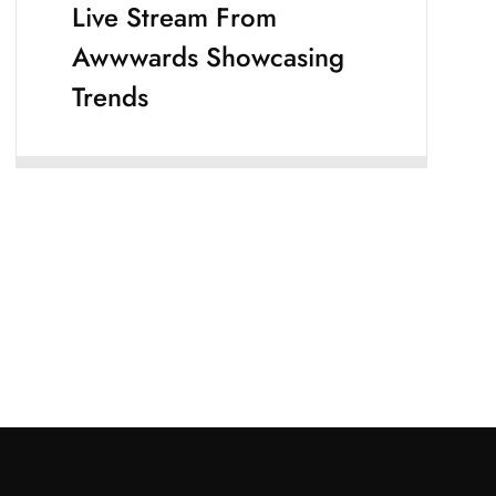
Live Stream From
Awwwards Showcasing
Trends