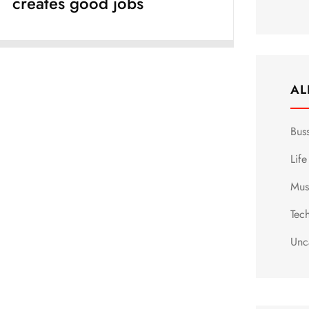
creates good jobs
AL
Bus
Life
Mus
Tec
Unc