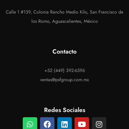
Calle 1 #139, Colonia Rancho Medio Kilo, San Francisco de
los Romo, Aguascalientes, México
Contacto
+52 (449) 392-6596
ventas@psfgroup.com.mx
Redes Sociales