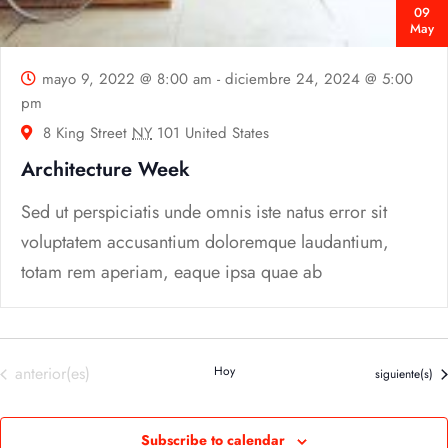
09
May
mayo 9, 2022 @ 8:00 am
-
diciembre 24, 2024 @ 5:00
pm
8 King Street
NY
101 United States
Architecture Week
Sed ut perspiciatis unde omnis iste natus error sit
voluptatem accusantium doloremque laudantium,
totam rem aperiam, eaque ipsa quae ab
Eventos
anterior(es)
Hoy
Eventos
siguiente(s)
Subscribe to calendar