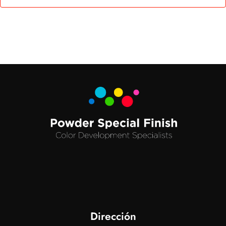
Dirección