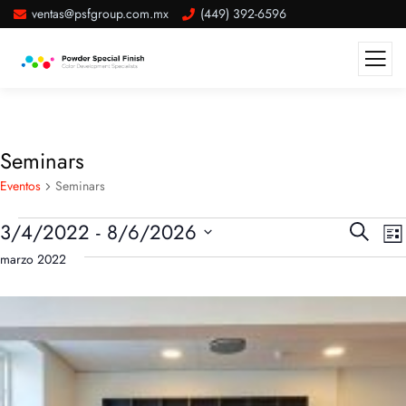
ventas@psfgroup.com.mx
(449) 392-6596
Seminars
Eventos
Seminars
Búsqu
N
3/4/2022
 - 
8/6/2026
Buscar
List
d
y
Seleccionar
marzo 2022
v
naveg
fecha.
d
de
E
vistas
de
Evento