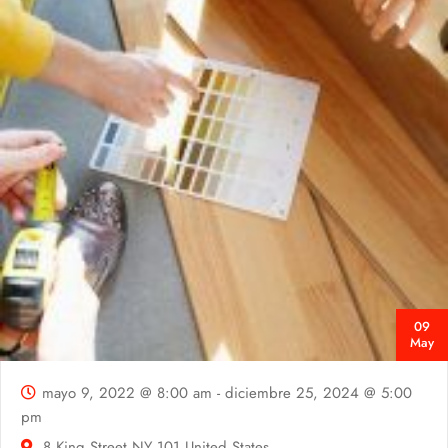
09
May
mayo 9, 2022 @ 8:00 am
-
diciembre 25, 2024 @ 5:00
pm
8 King Street
NY
101 United States