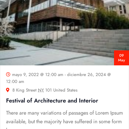
09
May
mayo 9, 2022 @ 12:00 am
-
diciembre 26, 2024 @
12:00 am
8 King Street
NY
101 United States
Festival of Architecture and Interior
There are many variations of passages of Lorem Ipsum
available, but the majority have suffered in some form