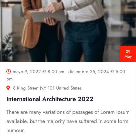
09
May
mayo 9, 2022 @ 8:00 am
-
diciembre 25, 2024 @ 5:00
pm
8 King Street
NY
101 United States
International Architecture 2022
There are many variations of passages of Lorem Ipsum
available, but the majority have suffered in some form
humour.