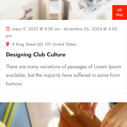
09
May
mayo 9, 2022 @ 8:00 am
-
diciembre 26, 2024 @ 5:00
pm
8 King Street
NY
101 United States
Designing Club Culture
There are many variations of passages of Lorem Ipsum
available, but the majority have suffered in some form
humour.