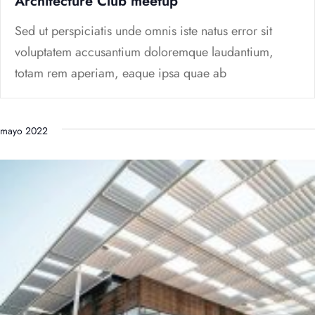
Architecture Club meetup
Sed ut perspiciatis unde omnis iste natus error sit
voluptatem accusantium doloremque laudantium,
totam rem aperiam, eaque ipsa quae ab
mayo 2022