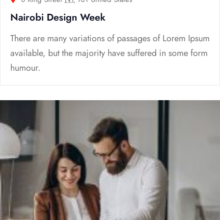
Nairobi Design Week
There are many variations of passages of Lorem Ipsum
available, but the majority have suffered in some form
humour.