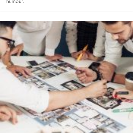
humour.