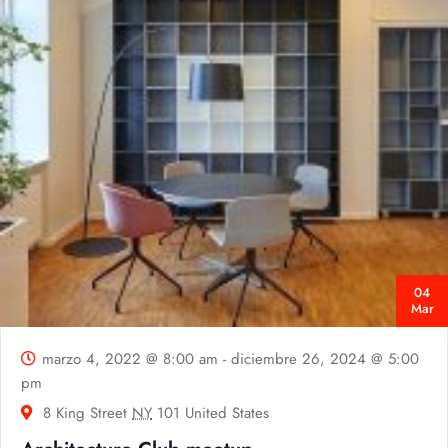
04
Mar
marzo 4, 2022 @ 8:00 am
-
diciembre 26, 2024 @ 5:00
pm
8 King Street
NY
101 United States