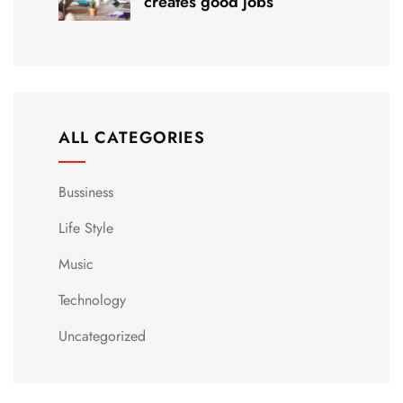
creates good jobs
ALL CATEGORIES
Bussiness
Life Style
Music
Technology
Uncategorized