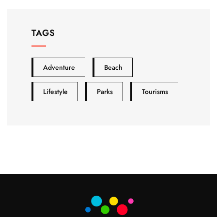
TAGS
Adventure
Beach
Lifestyle
Parks
Tourisms