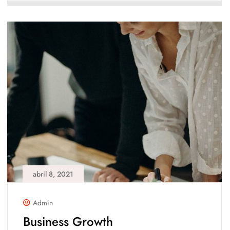
abril 8, 2021
Admin
Business Growth