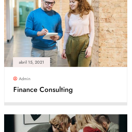
abril 15, 2021
Admin
Finance Consulting