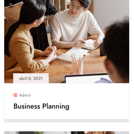
abril 8, 2021
Admin
Business Planning