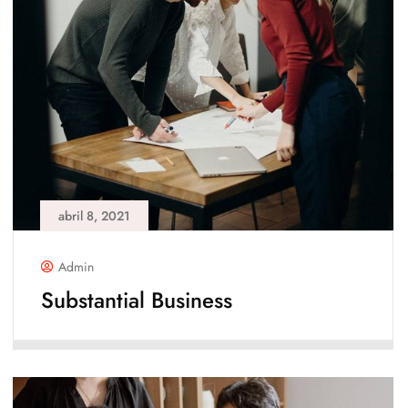
abril 8, 2021
Admin
Substantial Business