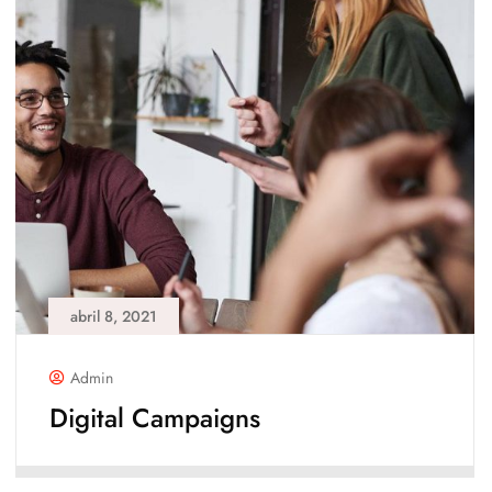
abril 8, 2021
Admin
Digital Campaigns