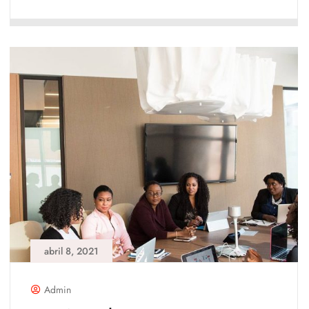
abril 8, 2021
Admin