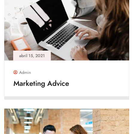
abril 15, 2021
Admin
Marketing Advice