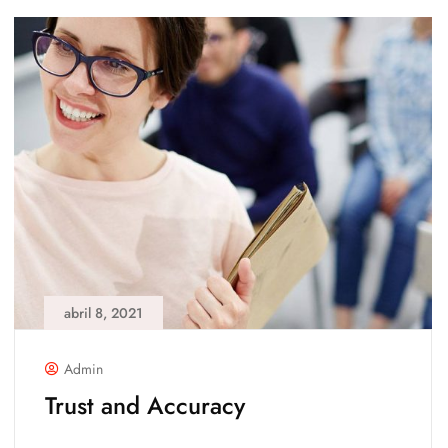
abril 8, 2021
Admin
Trust and Accuracy