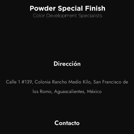
Dirección
Calle 1 #139, Colonia Rancho Medio Kilo, San Francisco de
los Romo, Aguascalientes, México
Contacto