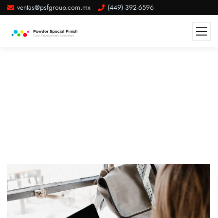
ventas@psfgroup.com.mx
(449) 392-6596