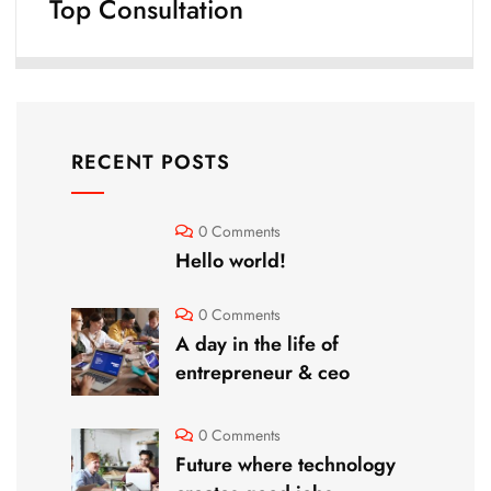
Top Consultation
RECENT POSTS
0 Comments
Hello world!
0 Comments
A day in the life of
entrepreneur & ceo
0 Comments
Future where technology